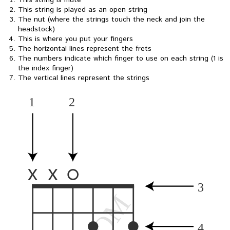
This string is mute
This string is played as an open string
The nut (where the strings touch the neck and join the
headstock)
This is where you put your fingers
The horizontal lines represent the frets
The numbers indicate which finger to use on each string (1 is
the index finger)
The vertical lines represent the strings