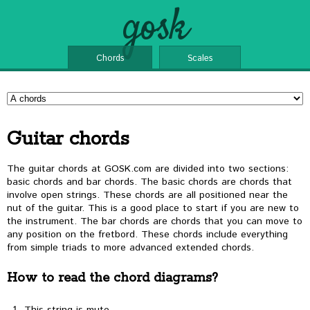
gosk
Chords
Scales
Guitar chords
The guitar chords at GOSK.com are divided into two sections:
basic chords and bar chords. The basic chords are chords that
involve open strings. These chords are all positioned near the
nut of the guitar. This is a good place to start if you are new to
the instrument. The bar chords are chords that you can move to
any position on the fretbord. These chords include everything
from simple triads to more advanced extended chords.
How to read the chord diagrams?