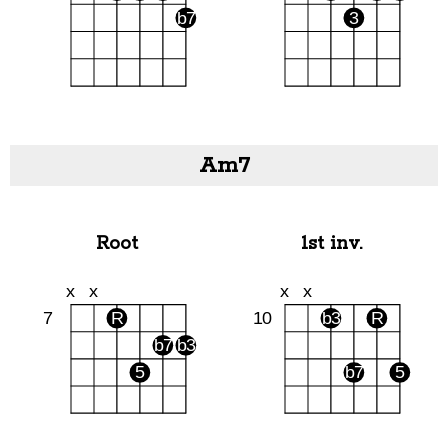
Am7
Root
1st inv.