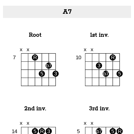
A7
Root
1st inv.
2nd inv.
3rd inv.