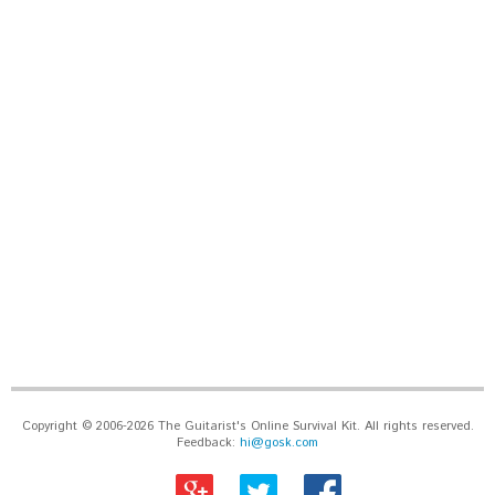
Copyright © 2006-2026 The Guitarist's Online Survival Kit. All rights reserved.
Feedback:
hi@gosk.com