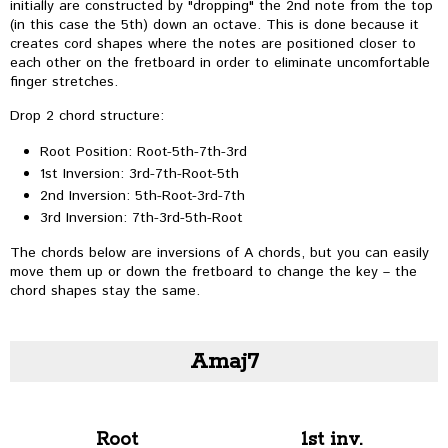
initially are constructed by "dropping" the 2nd note from the top
(in this case the 5th) down an octave. This is done because it
creates cord shapes where the notes are positioned closer to
each other on the fretboard in order to eliminate uncomfortable
finger stretches.
Drop 2 chord structure:
Root Position: Root-5th-7th-3rd
1st Inversion: 3rd-7th-Root-5th
2nd Inversion: 5th-Root-3rd-7th
3rd Inversion: 7th-3rd-5th-Root
The chords below are inversions of A chords, but you can easily
move them up or down the fretboard to change the key – the
chord shapes stay the same.
Amaj7
Root
1st inv.