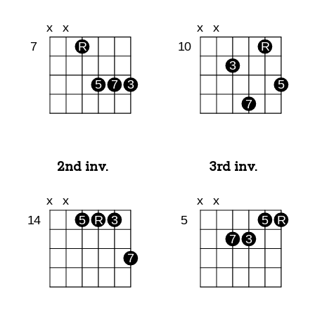
2nd inv.
3rd inv.