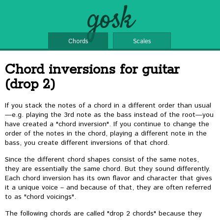
gosk
Chords
Scales
Chord inversions for guitar
(drop 2)
If you stack the notes of a chord in a different order than usual
—e.g. playing the 3rd note as the bass instead of the root—you
have created a "chord inversion". If you continue to change the
order of the notes in the chord, playing a different note in the
bass, you create different inversions of that chord.
Since the different chord shapes consist of the same notes,
they are essentially the same chord. But they sound differently.
Each chord inversion has its own flavor and character that gives
it a unique voice – and because of that, they are often referred
to as "chord voicings".
The following chords are called "drop 2 chords" because they