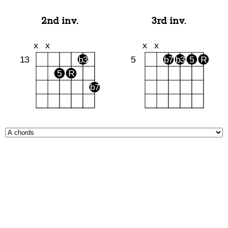
2nd inv.
3rd inv.