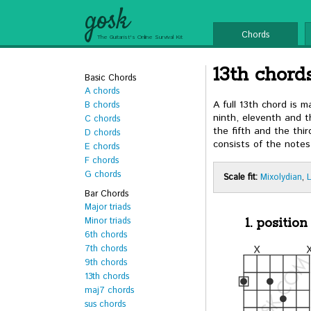
gosk
Chords
The Guitarist's Online Survival Kit
13th chords
Basic Chords
A chords
A full 13th chord is 
B chords
ninth, eleventh and th
C chords
the fifth and the thi
D chords
consists of the notes
E chords
F chords
G chords
Scale fit:
Mixolydian
,
Bar Chords
Major triads
Minor triads
1. position
6th chords
7th chords
9th chords
13th chords
maj7 chords
sus chords