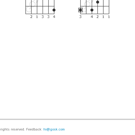
l rights reserved. Feedback:
hi@gosk.com