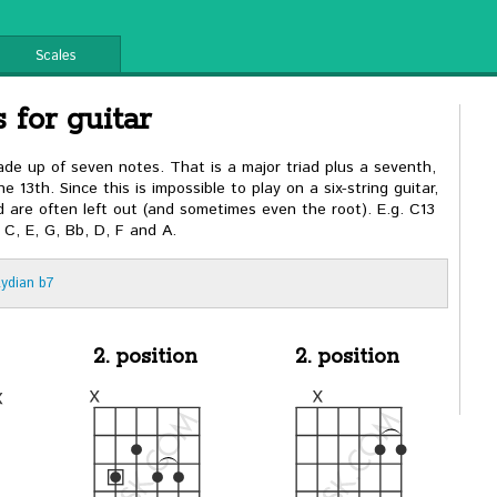
Scales
 for guitar
made up of seven notes. That is a major triad plus a seventh,
e 13th. Since this is impossible to play on a six-string guitar,
rd are often left out (and sometimes even the root). E.g. C13
 C, E, G, Bb, D, F and A.
Lydian b7
2. position
2. position