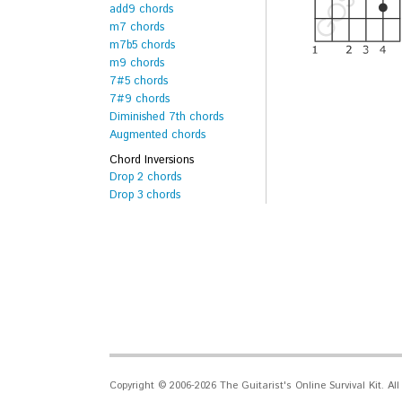
add9 chords
m7 chords
m7b5 chords
m9 chords
7#5 chords
7#9 chords
Diminished 7th chords
Augmented chords
Chord Inversions
Drop 2 chords
Drop 3 chords
Copyright © 2006-2026 The Guitarist's Online Survival Kit. Al