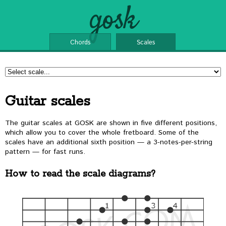
gosk
Chords
Scales
Guitar scales
The guitar scales at GOSK are shown in five different positions,
which allow you to cover the whole fretboard. Some of the
scales have an additional sixth position — a 3-notes-per-string
pattern — for fast runs.
How to read the scale diagrams?