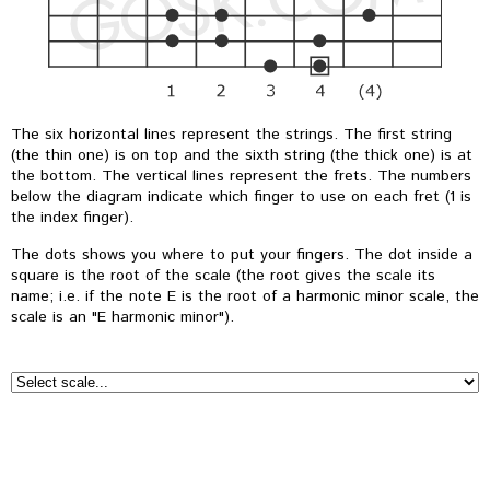
The six horizontal lines represent the strings. The first string
(the thin one) is on top and the sixth string (the thick one) is at
the bottom. The vertical lines represent the frets. The numbers
below the diagram indicate which finger to use on each fret (1 is
the index finger).
The dots shows you where to put your fingers. The dot inside a
square is the root of the scale (the root gives the scale its
name; i.e. if the note E is the root of a harmonic minor scale, the
scale is an "E harmonic minor").